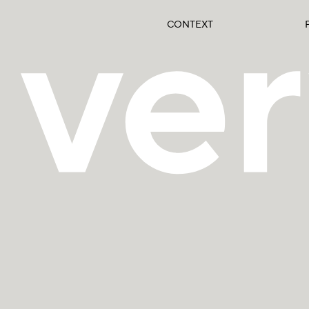
CONTEXT