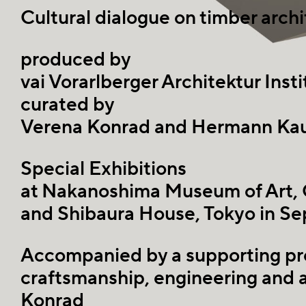
Cultural dialogue on timber arc
produced by
vai Vorarlberger Architektur Insti
curated by
Verena Konrad and Hermann Ka
Special Exhibitions
at Nakanoshima Museum of Art,
and Shibaura House, Tokyo in S
Accompanied by a supporting pr
craftsmanship, engineering and 
Konrad