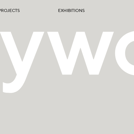
PROJECTS
EXHIBITIONS