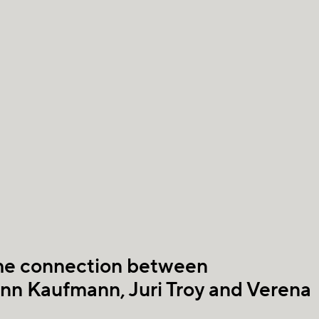
the connection between
ann Kaufmann, Juri Troy and Verena