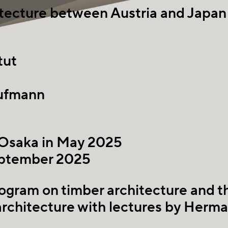
hitecture between Austria and Japan
tut
ufmann
 Osaka in May 2025
eptember 2025
ogram on timber architecture and 
architecture with lectures by Herm