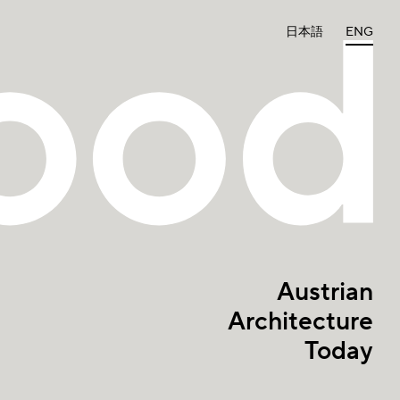
日本語
ENG
Austrian
Architecture
Today