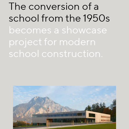
The conversion of a
school from the 1950s
becomes a showcase
project for modern
school construction.