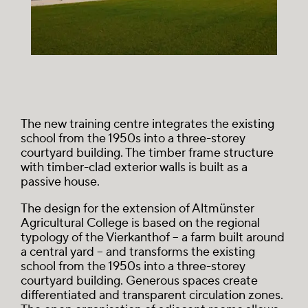
The new training centre integrates the existing
school from the 1950s into a three-storey
courtyard building. The timber frame structure
with timber-clad exterior walls is built as a
passive house.
The design for the extension of Altmünster
Agricultural College is based on the regional
typology of the
Vierkanthof
– a farm built around
a central yard – and transforms the existing
school from the 1950s into a three-storey
courtyard building. Generous spaces create
differentiated and transparent circulation zones.