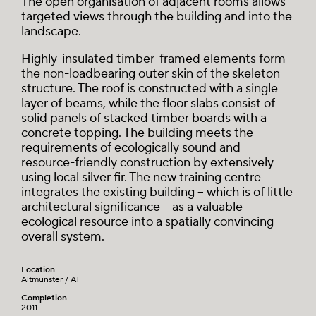
The open organisation of adjacent rooms allows
targeted views through the building and into the
landscape.
Highly-insulated timber-framed elements form
the non-loadbearing outer skin of the skeleton
structure. The roof is constructed with a single
layer of beams, while the floor slabs consist of
solid panels of stacked timber boards with a
concrete topping. The building meets the
requirements of ecologically sound and
resource-friendly construction by extensively
using local silver fir. The new training centre
integrates the existing building – which is of little
architectural significance – as a valuable
ecological resource into a spatially convincing
overall system.
Location
Altmünster / AT
Completion
2011