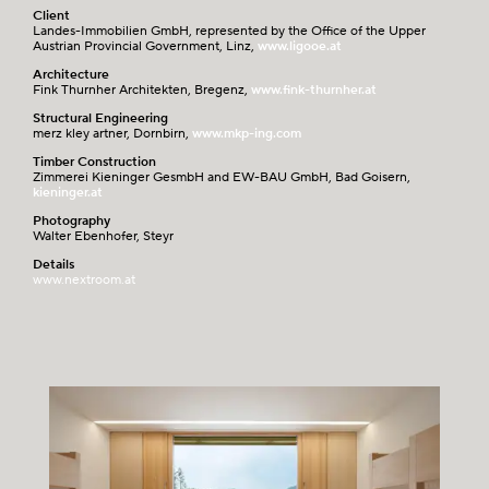
Client
Landes-Immobilien GmbH, represented by the Office of the Upper
Austrian Provincial Government, Linz,
www.ligooe.at
Architecture
Fink Thurnher Architekten, Bregenz,
www.fink-thurnher.at
Structural Engineering
merz kley artner, Dornbirn,
www.mkp-ing.com
Timber Construction
Zimmerei Kieninger GesmbH and EW-BAU GmbH, Bad Goisern,
kieninger.at
Photography
Walter Ebenhofer, Steyr
Details
www.nextroom.at