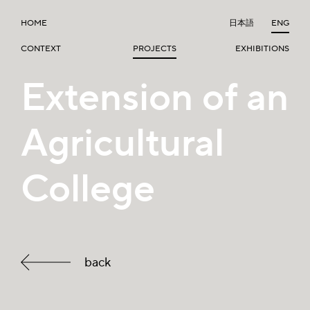
HOME
日本語
ENG
CONTEXT
PROJECTS
EXHIBITIONS
Extension of an
Agricultural
College
back