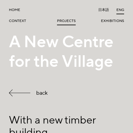
HOME
日本語
ENG
CONTEXT
PROJECTS
EXHIBITIONS
A New Centre
for the Village
back
With a new timber
building