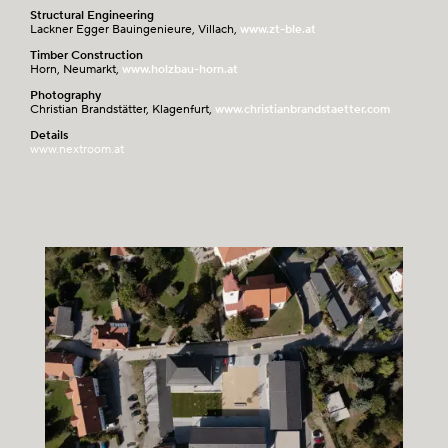
Structural Engineering
Lackner Egger Bauingenieure, Villach,
www.zt-ble.at
Timber Construction
Horn, Neumarkt,
www.holzbau-horn.at
Photography
Christian Brandstätter, Klagenfurt,
www.christianbrandstaetter.com
Details
www.nextroom.at