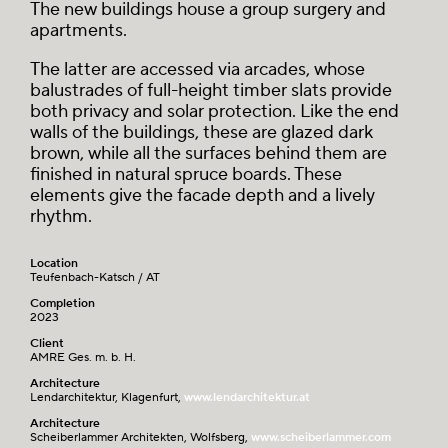
The new buildings house a group surgery and
apartments.
The latter are accessed via arcades, whose
balustrades of full-height timber slats provide
both privacy and solar protection. Like the end
walls of the buildings, these are glazed dark
brown, while all the surfaces behind them are
finished in natural spruce boards. These
elements give the facade depth and a lively
rhythm.
Location
Teufenbach-Katsch / AT
Completion
2023
Client
AMRE Ges. m. b. H.
Architecture
Lendarchitektur, Klagenfurt,
www.lendarchitektur.at
Architecture
Scheiberlammer Architekten, Wolfsberg,
www.scheiberlammer.com