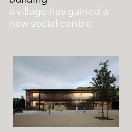
a village has gained a
new social centre.