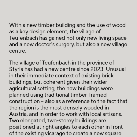
With a new timber building and the use of wood
as a key design element, the village of
Teufenbach has gained not only new living space
and a new doctor’s surgery, but also a new village
centre.
The village of Teufenbach in the province of
Styria has had a new centre since 2023. Unusual
in their immediate context of existing brick
buildings, but coherent given their wider
agricultural setting, the new buildings were
planned using traditional timber-framed
construction – also as a reference to the fact that
the region is the most densely wooded in
Austria, and in order to work with local artisans.
Two elongated, two-storey buildings are
positioned at right angles to each other in front
of the existing vicarage to create a new square.