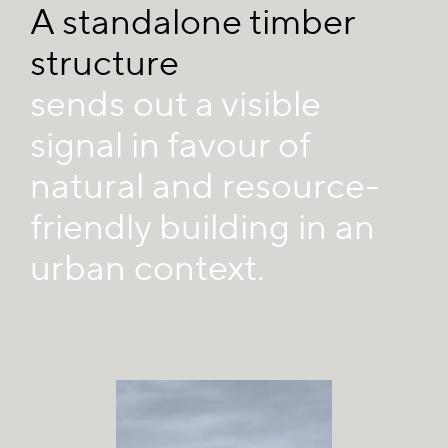
A standalone timber
structure
sends out a visible
signal in favour of
natural and resource-
friendly building in an
urban context.