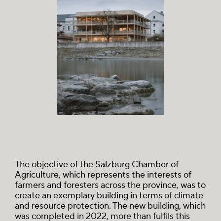
The objective of the Salzburg Chamber of
Agriculture, which represents the interests of
farmers and foresters across the province, was to
create an exemplary building in terms of climate
and resource protection. The new building, which
was completed in 2022, more than fulfils this