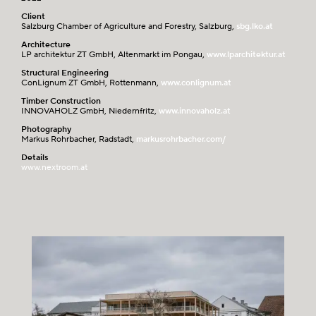
Client
Salzburg Chamber of Agriculture and Forestry, Salzburg,
sbg.lko.at
Architecture
LP architektur ZT GmbH, Altenmarkt im Pongau,
www.lparchitektur.at
Structural Engineering
ConLignum ZT GmbH, Rottenmann,
www.conlignum.at
Timber Construction
INNOVAHOLZ GmbH, Niedernfritz,
www.innovaholz.at
Photography
Markus Rohrbacher, Radstadt,
markusrohrbacher.com/
Details
www.nextroom.at