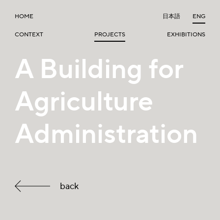
HOME
日本語
ENG
CONTEXT
PROJECTS
EXHIBITIONS
A Building for
Agriculture
Administration
back