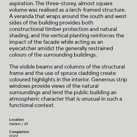
aspiration. The three-storey, almost square
volume was realised as a larch-framed structure.
A veranda that wraps around the south and west
sides of the building provides both
constructional timber protection and natural
shading, and the vertical planting reinforces the
impact of the facade while acting as an
eyecatcher amidst the generally restrained
colours of the surrounding buildings.
The visible beams and columns of the structural
frame and the use of spruce cladding create
coloured highlights in the interior. Generous strip
windows provide views of the natural
surroundings and lend the public building an
atmospheric character that is unusual in such a
functional context.
Location
Hallein / AT
Completion
2022