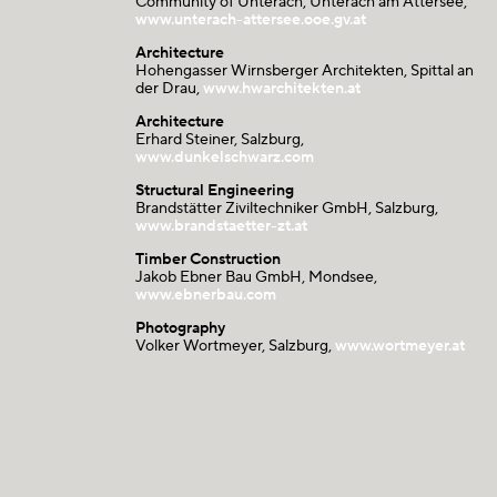
Community of Unterach, Unterach am Attersee,
www.unterach-attersee.ooe.gv.at
Architecture
Hohengasser Wirnsberger Architekten, Spittal an
der Drau,
www.hwarchitekten.at
Architecture
Erhard Stei­ner, Salzburg,
www.dunkelschwarz.com
Structural Engineering
Brandstätter Ziviltechniker GmbH, Salzburg,
www.brandstaetter-zt.at
Timber Construction
Jakob Ebner Bau GmbH, Mondsee,
www.ebnerbau.com
Photography
Volker Wortmeyer, Salzburg,
www.wortmeyer.at