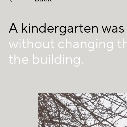
A kindergarten was
without changing t
the building.