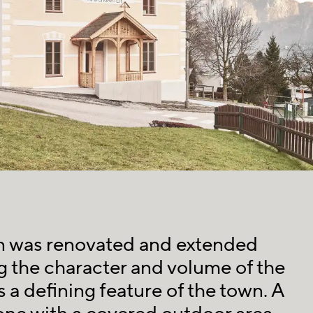
n was renovated and extended
 the character and volume of the
s a defining feature of the town. A