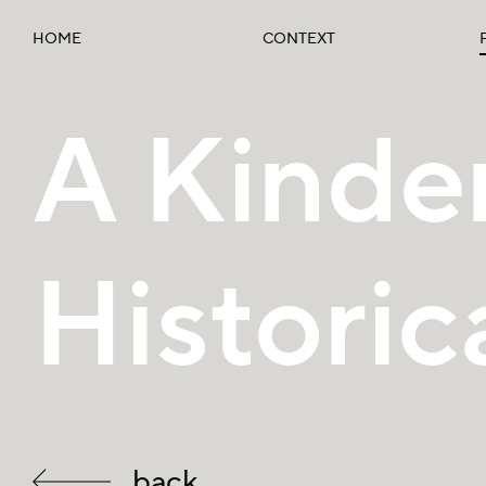
HOME
CONTEXT
A Kinder
Historic
back