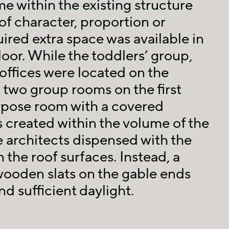
e within the existing structure
of character, proportion or
ired extra space was available in
loor. While the toddlers’ group,
ffices were located on the
 two group rooms on the first
urpose room with a covered
 created within the volume of the
e architects dispensed with the
 the roof surfaces. Instead, a
 wooden slats on the gable ends
d sufficient daylight.