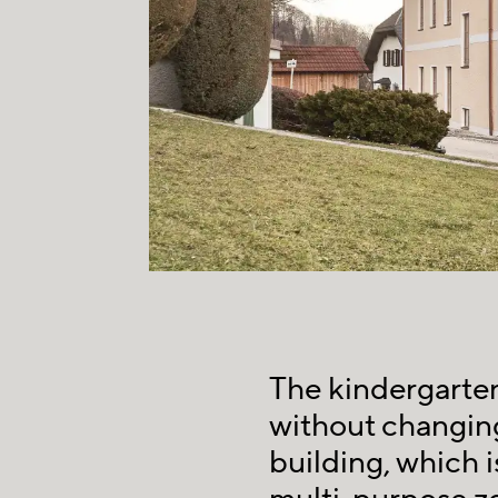
The kindergarte
without changing
building, which i