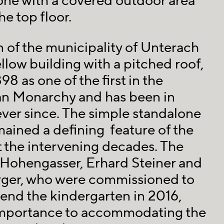
one with a covered outdoor area
e top floor.
 of the municipality of Unterach
llow building with a pitched roof,
8 as one of the first in the
n Monarchy and has been in
ver since. The simple standalone
mained a defining feature of the
 the intervening decades. The
 Hohengasser, Erhard Steiner and
ger, who were commissioned to
end the kindergarten in 2016,
importance to accommodating the