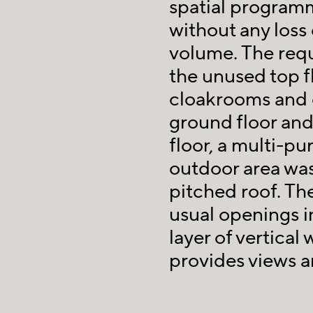
spatial programm
without any loss 
volume. The requ
the unused top f
cloakrooms and o
ground floor and
floor, a multi-p
outdoor area was
pitched roof. Th
usual openings in
layer of vertical
provides views an