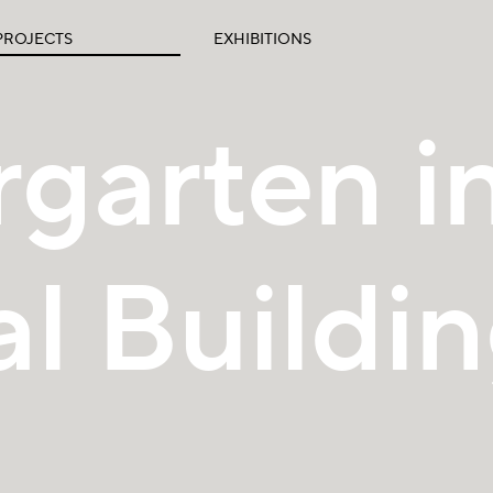
PROJECTS
EXHIBITIONS
garten in
al Buildi