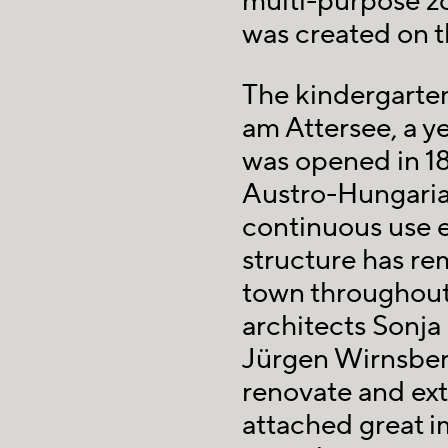
multi-purpose z
was created on th
The kindergarten
am Attersee, a ye
was opened in 189
Austro-Hungaria
continuous use e
structure has re
town throughout
architects Sonja
Jürgen Wirnsber
renovate and ext
attached great 