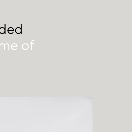
nded
ume of