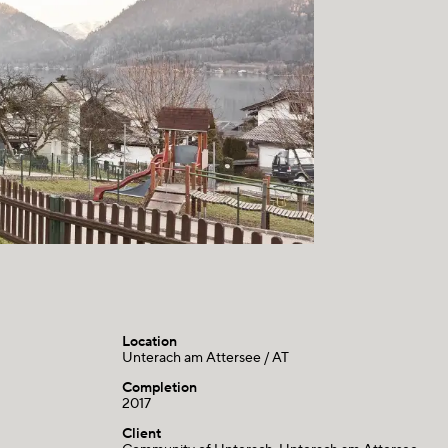
Location
Unterach am Attersee / AT
Completion
2017
Client