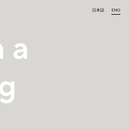
日本語
ENG
 a
ng