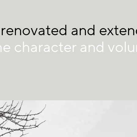
 renovated and exte
he character and vol