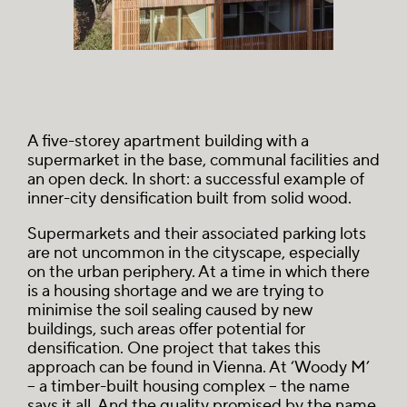
A five-storey apartment building with a
supermarket in the base, communal facilities and
an open deck. In short: a successful example of
inner-city densification built from solid wood.
Supermarkets and their associated parking lots
are not uncommon in the cityscape, especially
on the urban periphery. At a time in which there
is a housing shortage and we are trying to
minimise the soil sealing caused by new
buildings, such areas offer potential for
densification. One project that takes this
approach can be found in Vienna. At ‘Woody M’
– a timber-built housing complex – the name
says it all. And the quality promised by the name,