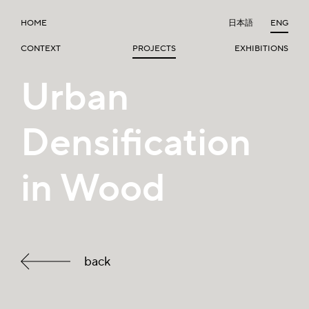
HOME
日本語
ENG
CONTEXT
PROJECTS
EXHIBITIONS
Urban
Densification
in Wood
back