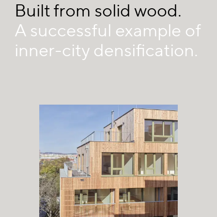
Built from solid wood.
A successful example of
inner-city densification.