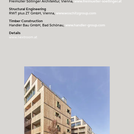
Freimüller Söllinger Architektur, Vienna,
www.freimueller-soellinger.at
Structural Engineering
RWT plus ZT GmbH, Vienna,
www.woschitzgroup.com
Timber Construction
Handler Bau GmbH, Bad Schönau,
www.handler-group.com
Details
www.nextroom.at