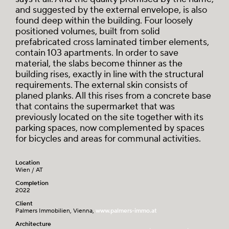
and suggested by the external envelope, is also
found deep within the building. Four loosely
positioned volumes, built from solid
prefabricated cross laminated timber elements,
contain 103 apartments. In order to save
material, the slabs become thinner as the
building rises, exactly in line with the structural
requirements. The external skin consists of
planed planks. All this rises from a concrete base
that contains the supermarket that was
previously located on the site together with its
parking spaces, now complemented by spaces
for bicycles and areas for communal activities.
Location
Wien / AT
Completion
2022
Client
Palmers Immobilien, Vienna,
www.palmers-immo.at
Architecture